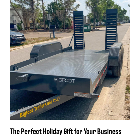
The Perfect Holiday Gift for Your Business