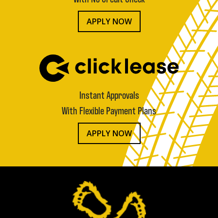
APPLY NOW
Instant Approvals
With Flexible Payment Plans
APPLY NOW