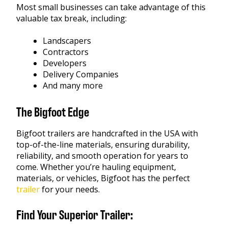
Most small businesses can take advantage of this
valuable tax break, including:
Landscapers
Contractors
Developers
Delivery Companies
And many more
The Bigfoot Edge
Bigfoot trailers are handcrafted in the USA with
top-of-the-line materials, ensuring durability,
reliability, and smooth operation for years to
come. Whether you’re hauling equipment,
materials, or vehicles, Bigfoot has the perfect
trailer
for your needs.
Find Your Superior Trailer: