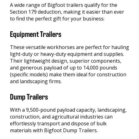
A wide range of Bigfoot trailers qualify for the
Section 179 deduction, making it easier than ever
to find the perfect gift for your business:
Equipment Trailers
These versatile workhorses are perfect for hauling
light-duty or heavy-duty equipment and supplies.
Their lightweight design, superior components,
and generous payload of up to 14,000 pounds
(specific models) make them ideal for construction
and landscaping firms.
Dump Trailers
With a 9,500-pound payload capacity, landscaping,
construction, and agricultural industries can
effortlessly transport and dispose of bulk
materials with Bigfoot Dump Trailers.