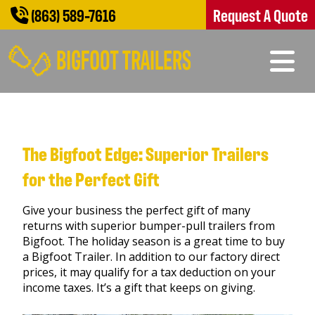
(863) 589-7616
Request A Quote
The Bigfoot Edge: Superior Trailers
for the Perfect Gift
Give your business the perfect gift of many
returns with superior bumper-pull trailers from
Bigfoot. The holiday season is a great time to buy
a Bigfoot Trailer. In addition to our factory direct
prices, it may qualify for a tax deduction on your
income taxes. It’s a gift that keeps on giving.