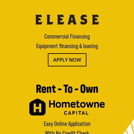
Commercial Financing
Equipment financing & leasing
APPLY NOW
Rent - To - Own
Easy Online Application
With No Credit Check