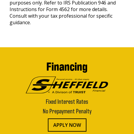
purposes only. Refer to IRS Publication 946 and
Instructions for Form 4562 for more details.
Consult with your tax professional for specific
guidance.
Financing
Fixed Interest Rates
No Prepayment Penalty
APPLY NOW