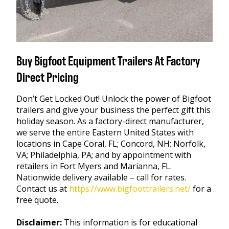
Buy Bigfoot Equipment Trailers At Factory
Direct Pricing
Don’t Get Locked Out! Unlock the power of Bigfoot
trailers and give your business the perfect gift this
holiday season. As a factory-direct manufacturer,
we serve the entire Eastern United States with
locations in Cape Coral, FL; Concord, NH; Norfolk,
VA; Philadelphia, PA; and by appointment with
retailers in Fort Myers and Marianna, FL.
Nationwide delivery available – call for rates.
Contact us at
https://www.bigfoottrailers.net/
for a
free quote.
Disclaimer:
This information is for educational