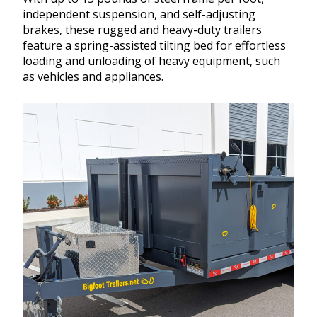
independent suspension, and self-adjusting
brakes, these rugged and heavy-duty trailers
feature a spring-assisted tilting bed for effortless
loading and unloading of heavy equipment, such
as vehicles and appliances.