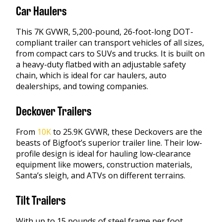
Car Haulers
This 7K GVWR, 5,200-pound, 26-foot-long DOT-
compliant trailer can transport vehicles of all sizes,
from compact cars to SUVs and trucks. It is built on
a heavy-duty flatbed with an adjustable safety
chain, which is ideal for car haulers, auto
dealerships, and towing companies.
Deckover Trailers
From
10K
to 25.9K GVWR, these Deckovers are the
beasts of Bigfoot’s superior trailer line. Their low-
profile design is ideal for hauling low-clearance
equipment like mowers, construction materials,
Santa’s sleigh, and ATVs on different terrains.
Tilt Trailers
With up to 15 pounds of steel frame per foot,