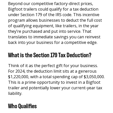
Beyond our competitive factory-direct prices,
Bigfoot trailers could qualify for a tax deduction
under Section 179 of the IRS code. This incentive
program allows businesses to deduct the full cost
of qualifying equipment, like trailers, in the year
they’re purchased and put into service. That
translates to immediate savings you can reinvest
back into your business for a competitive edge.
What is the Section 179 Tax Deduction?
Think of it as the perfect gift for your business.
For 2024, the deduction limit sits at a generous
$1,220,000, with a total spending cap of $3,050,000.
This is a prime opportunity to invest in a Bigfoot
trailer and potentially lower your current-year tax
liability.
Who Qualifies