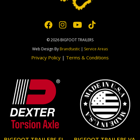
© 2026 BIGFOOT TRAILERS
Web Design By
Brandtastic
|
Service Areas
Privacy Policy
|
Terms & Conditions
BIGFOOT TRAILERS FL
BIGFOOT TRAILERS VA