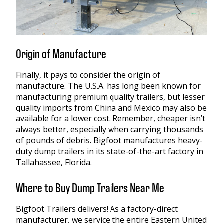
Origin of Manufacture
Finally, it pays to consider the origin of
manufacture. The U.S.A. has long been known for
manufacturing premium quality trailers, but lesser
quality imports from China and Mexico may also be
available for a lower cost. Remember, cheaper isn’t
always better, especially when carrying thousands
of pounds of debris. Bigfoot manufactures heavy-
duty dump trailers in its state-of-the-art factory in
Tallahassee, Florida.
Where to Buy Dump Trailers Near Me
Bigfoot Trailers delivers! As a factory-direct
manufacturer, we service the entire Eastern United