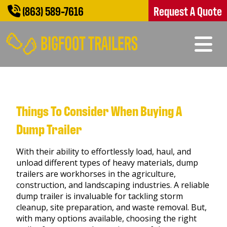
(863) 589-7616
Request A Quote
Things To Consider When Buying A
Dump Trailer
With their ability to effortlessly load, haul, and
unload different types of heavy materials, dump
trailers are workhorses in the agriculture,
construction, and landscaping industries. A reliable
dump trailer is invaluable for tackling storm
cleanup, site preparation, and waste removal. But,
with many options available, choosing the right