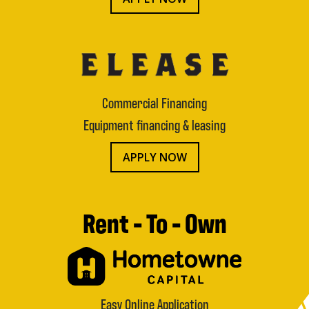
Commercial Financing
Equipment financing & leasing
APPLY NOW
Rent - To - Own
Easy Online Application