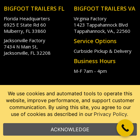
BIGFOOT TRAILERS FL
BIGFOOT TRAILERS VA
Florida Headquarters
Virginia Factory
6925 E State Rd 60
1423 Tappahannock Blvd
Mulberry, FL 33860
Tappahannock, VA., 22560
Jacksonville Factory
Service Options
7434 N Main St,
Curbside Pickup & Delivery
Jacksonville, FL 32208
Business Hours
M-F 7am - 4pm
We use cookies and automated tools to operate this
website, improve performance, and support customer
communication. By using this site, you agree to our
use of cookies as described in our
Privacy Policy.
ACKNOWLEDGE