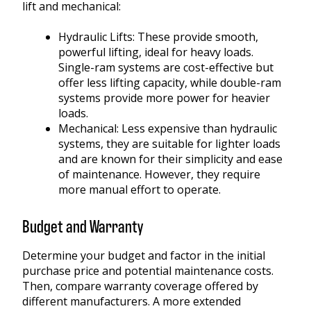
lift and mechanical:
Hydraulic Lifts:
These provide smooth,
powerful lifting, ideal for heavy loads.
Single-ram systems are cost-effective but
offer less lifting capacity, while double-ram
systems provide more power for heavier
loads.
Mechanical:
Less expensive than hydraulic
systems, they are suitable for lighter loads
and are known for their simplicity and ease
of maintenance. However, they require
more manual effort to operate.
Budget and Warranty
Determine your budget and factor in the initial
purchase price and potential maintenance costs.
Then, compare warranty coverage offered by
different manufacturers. A more extended