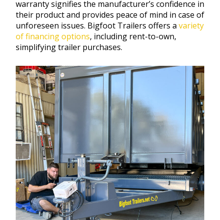
warranty signifies the manufacturer’s confidence in
their product and provides peace of mind in case of
unforeseen issues. Bigfoot Trailers offers a
variety
of financing options
, including rent-to-own,
simplifying trailer purchases.