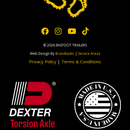
© 2026 BIGFOOT TRAILERS
Web Design By
Brandtastic
|
Service Areas
Privacy Policy
|
Terms & Conditions