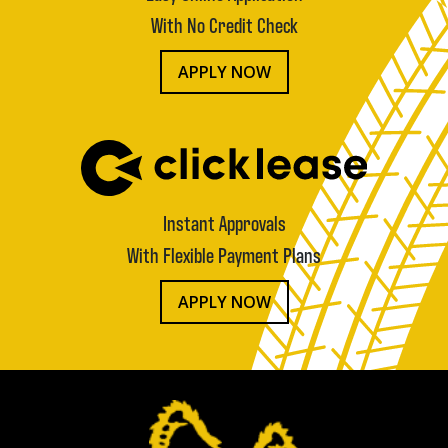
With No Credit Check
APPLY NOW
Instant Approvals
With Flexible Payment Plans
APPLY NOW