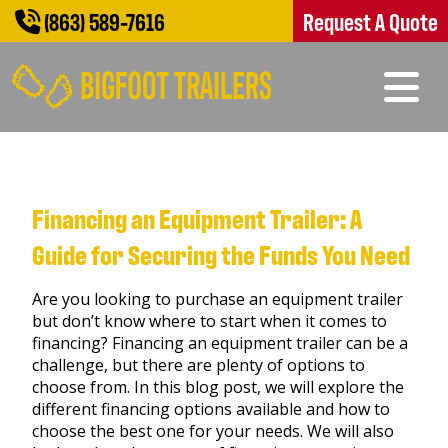
(863) 589-7616
Request A Quote
Financing an Equipment Trailer: A
Guide for Securing the Funds You Need
Are you looking to purchase an equipment trailer
but don’t know where to start when it comes to
financing? Financing an equipment trailer can be a
challenge, but there are plenty of options to
choose from. In this blog post, we will explore the
different financing options available and how to
choose the best one for your needs. We will also