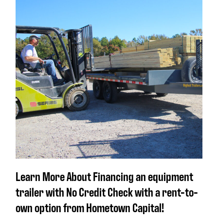
Learn More About Financing an equipment
trailer with No Credit Check with a rent-to-
own option from Hometown Capital!