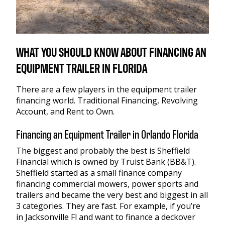
WHAT YOU SHOULD KNOW ABOUT FINANCING AN
EQUIPMENT TRAILER IN FLORIDA
There are a few players in the equipment trailer
financing world. Traditional Financing, Revolving
Account, and Rent to Own.
Financing an Equipment Trailer in Orlando Florida
The biggest and probably the best is Sheffield
Financial which is owned by Truist Bank (BB&T).
Sheffield started as a small finance company
financing commercial mowers, power sports and
trailers and became the very best and biggest in all
3 categories. They are fast. For example, if you’re
in Jacksonville Fl and want to finance a deckover