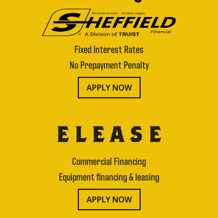
Fixed Interest Rates
No Prepayment Penalty
APPLY NOW
Commercial Financing
Equipment financing & leasing
APPLY NOW