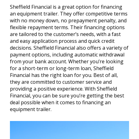
Sheffield Financial is a great option for financing
an equipment trailer. They offer competitive terms
with no money down, no prepayment penalty, and
flexible repayment terms. Their financing options
are tailored to the customer’s needs, with a fast
and easy application process and quick credit
decisions. Sheffield Financial also offers a variety of
payment options, including automatic withdrawal
from your bank account. Whether you’re looking
for a short-term or long-term loan, Sheffield
Financial has the right loan for you. Best of all,
they are committed to customer service and
providing a positive experience. With Sheffield
Financial, you can be sure you’re getting the best
deal possible when it comes to financing an
equipment trailer.