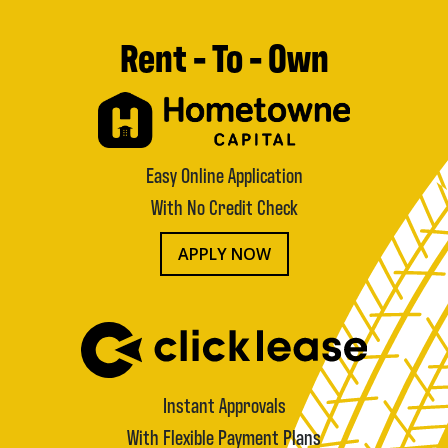
Rent - To - Own
Easy Online Application
With No Credit Check
APPLY NOW
Instant Approvals
With Flexible Payment Plans