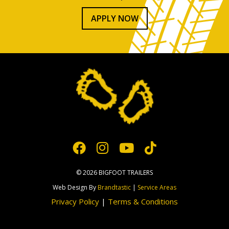
APPLY NOW
© 2026 BIGFOOT TRAILERS
Web Design By
Brandtastic
|
Service Areas
Privacy Policy
|
Terms & Conditions