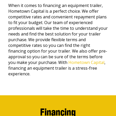
When it comes to financing an equipment trailer,
Hometown Capital is a perfect choice. We offer
competitive rates and convenient repayment plans
to fit your budget. Our team of experienced
professionals will take the time to understand your
needs and find the best solution for your trailer
purchase. We provide flexible terms and
competitive rates so you can find the right
financing option for your trailer. We also offer pre-
approval so you can be sure of the terms before
you make your purchase. With
Hometown Capital
,
financing an equipment trailer is a stress-free
experience.
Financing