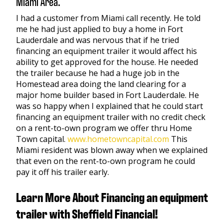
Miami Area.
I had a customer from Miami call recently. He told
me he had just applied to buy a home in Fort
Lauderdale and was nervous that if he tried
financing an equipment trailer it would affect his
ability to get approved for the house. He needed
the trailer because he had a huge job in the
Homestead area doing the land clearing for a
major home builder based in Fort Lauderdale. He
was so happy when I explained that he could start
financing an equipment trailer with no credit check
on a rent-to-own program we offer thru Home
Town capital.
www.hometowncapital.com
This
Miami resident was blown away when we explained
that even on the rent-to-own program he could
pay it off his trailer early.
Learn More About Financing an equipment
trailer with Sheffield Financial!