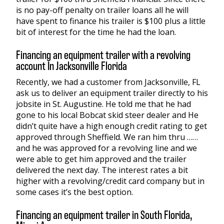
is no pay-off penalty on trailer loans all he will
have spent to finance his trailer is $100 plus a little
bit of interest for the time he had the loan.
Financing an equipment trailer with a revolving
account In Jacksonville Florida
Recently, we had a customer from Jacksonville, FL
ask us to deliver an equipment trailer directly to his
jobsite in St. Augustine. He told me that he had
gone to his local Bobcat skid steer dealer and He
didn’t quite have a high enough credit rating to get
approved through Sheffield. We ran him thru ……
and he was approved for a revolving line and we
were able to get him approved and the trailer
delivered the next day. The interest rates a bit
higher with a revolving/credit card company but in
some cases it’s the best option.
Financing an equipment trailer in South Florida,