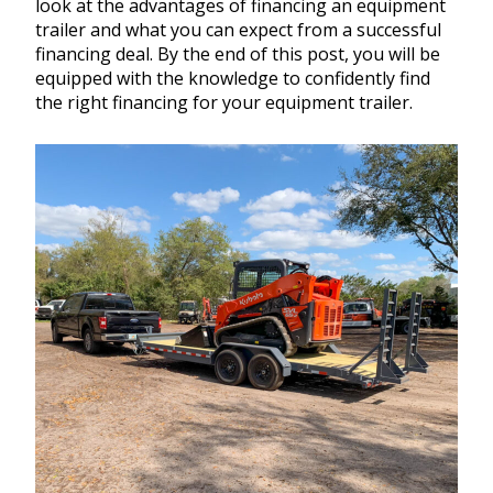
look at the advantages of financing an equipment
trailer and what you can expect from a successful
financing deal. By the end of this post, you will be
equipped with the knowledge to confidently find
the right financing for your equipment trailer.