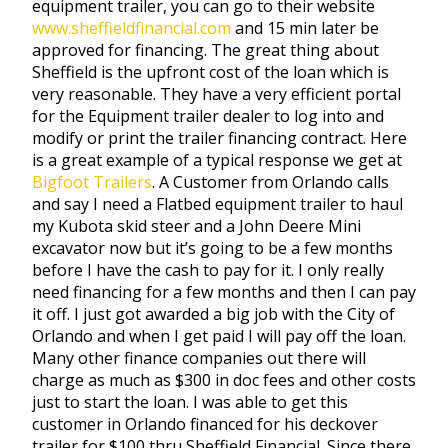
equipment trailer, you can go to their website
www.sheffieldfinancial.com
and 15 min later be
approved for financing. The great thing about
Sheffield is the upfront cost of the loan which is
very reasonable. They have a very efficient portal
for the Equipment trailer dealer to log into and
modify or print the trailer financing contract. Here
is a great example of a typical response we get at
Bigfoot Trailers
. A Customer from Orlando calls
and say I need a Flatbed equipment trailer to haul
my Kubota skid steer and a John Deere Mini
excavator now but it’s going to be a few months
before I have the cash to pay for it. I only really
need financing for a few months and then I can pay
it off. I just got awarded a big job with the City of
Orlando and when I get paid I will pay off the loan.
Many other finance companies out there will
charge as much as $300 in doc fees and other costs
just to start the loan. I was able to get this
customer in Orlando financed for his deckover
trailer for $100 thru Sheffield Financial. Since there