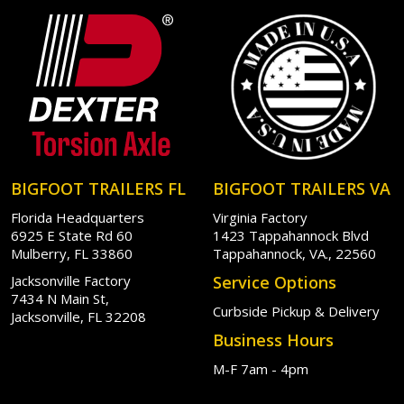
BIGFOOT TRAILERS FL
BIGFOOT TRAILERS VA
Florida Headquarters
Virginia Factory
6925 E State Rd 60
1423 Tappahannock Blvd
Mulberry, FL 33860
Tappahannock, VA., 22560
Jacksonville Factory
Service Options
7434 N Main St,
Curbside Pickup & Delivery
Jacksonville, FL 32208
Business Hours
M-F 7am - 4pm