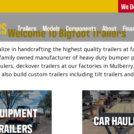
We D
Trailers
Models
Components
About
Fina
Welcome To Bigfoot Trailers
lize in handcrafting the highest quality trailers at f
a family owned manufacturer of heavy duty bumper p
ulers, deckover trailers at our factories in Mulber
also build custom trailers including tilt trailers an
UIPMENT
CAR HAUL
RAILERS