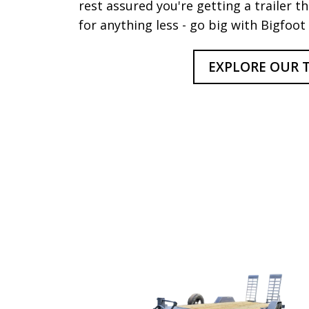
rest assured you're getting a trailer tha
for anything less - go big with Bigfoot 
EXPLORE OUR T