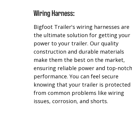
Wiring Harness:
Bigfoot Trailer's wiring harnesses are
the ultimate solution for getting your
power to your trailer. Our quality
construction and durable materials
make them the best on the market,
ensuring reliable power and top-notc
performance. You can feel secure
knowing that your trailer is protected
from common problems like wiring
issues, corrosion, and shorts.