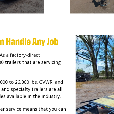
an Handle Any Job
As a factory-direct
 trailers that are servicing
000 to 26,000 lbs. GVWR, and
and specialty trailers are all
es available in the industry.
r service means that you can