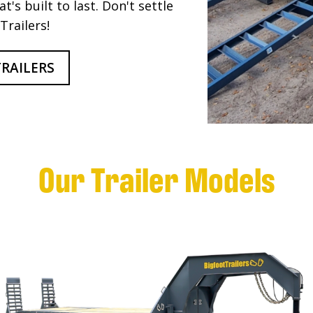
t's built to last. Don't settle
Trailers!
RAILERS
Our Trailer Models