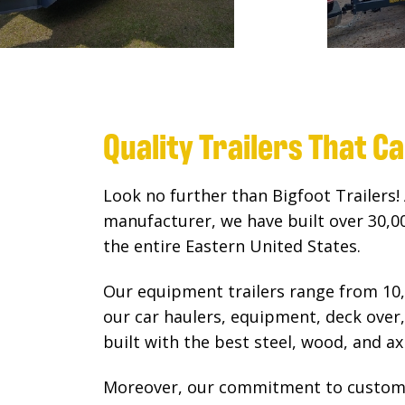
Quality Trailers That C
Look no further than Bigfoot Trailers! 
manufacturer, we have built over 30,000
the entire Eastern United States.
Our equipment trailers range from 10,
our car haulers, equipment, deck over, 
built with the best steel, wood, and axl
Moreover, our commitment to custome