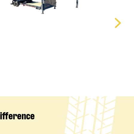
Difference