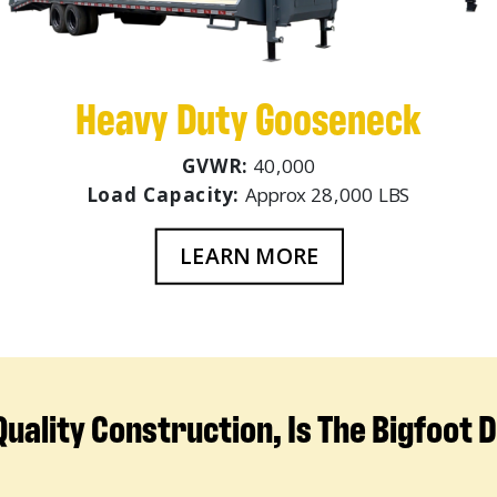
Heavy Duty Gooseneck
GVWR:
40,000
Load Capacity:
Approx 28,000 LBS
LEARN MORE
uality Construction, Is The Bigfoot 