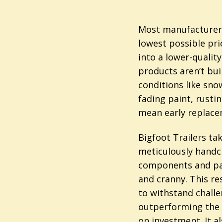
Most manufacturers
lowest possible pri
into a lower-qualit
products aren’t bui
conditions like snow
fading paint, rusti
mean early replace
Bigfoot Trailers ta
meticulously handc
components and pay
and cranny. This res
to withstand chall
outperforming the 
on investment. It 