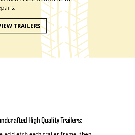
pairs.
VIEW TRAILERS
ndcrafted High Quality Trailers:
 acid etch each trailer frame, then