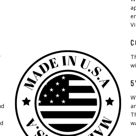
ap
en
Vi
C
r
T
wi
5 
We
nd
a
Th
nd
wa