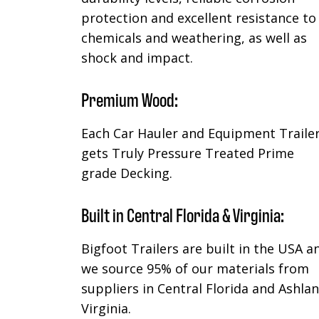
protection and excellent resistance to
chemicals and weathering, as well as
shock and impact.
Premium Wood:
Each Car Hauler and Equipment Traile
gets Truly Pressure Treated Prime
grade Decking.
Built in Central Florida & Virginia:
Bigfoot Trailers are built in the USA a
we source 95% of our materials from
suppliers in Central Florida and Ashla
Virginia.