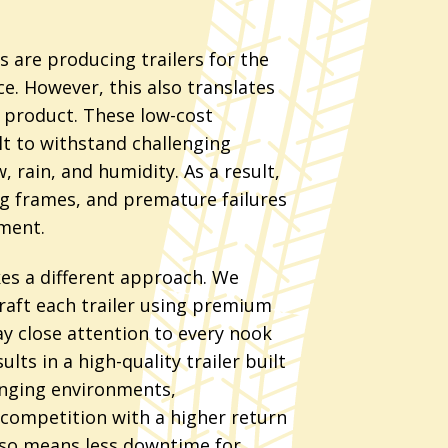
 are producing trailers for the
ce. However, this also translates
y product. These low-cost
lt to withstand challenging
, rain, and humidity. As a result,
ng frames, and premature failures
ment.
kes a different approach. We
raft each trailer using premium
 close attention to every nook
ults in a high-quality trailer built
enging environments,
competition with a higher return
also means less downtime for