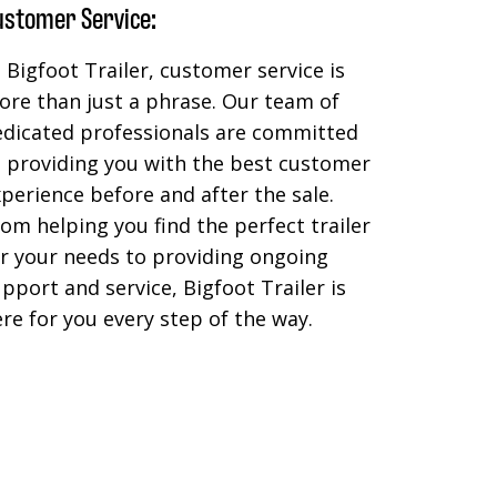
ustomer Service:
 Bigfoot Trailer, customer service is
re than just a phrase. Our team of
edicated professionals are committed
o providing you with the best customer
perience before and after the sale.
om helping you find the perfect trailer
r your needs to providing ongoing
pport and service, Bigfoot Trailer is
re for you every step of the way.