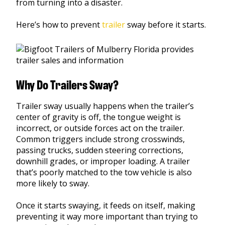
from turning into a disaster.
Here’s how to prevent
trailer
sway before it starts.
Why Do Trailers Sway?
Trailer sway usually happens when the trailer’s
center of gravity is off, the tongue weight is
incorrect, or outside forces act on the trailer.
Common triggers include strong crosswinds,
passing trucks, sudden steering corrections,
downhill grades, or improper loading. A trailer
that’s poorly matched to the tow vehicle is also
more likely to sway.
Once it starts swaying, it feeds on itself, making
preventing it way more important than trying to