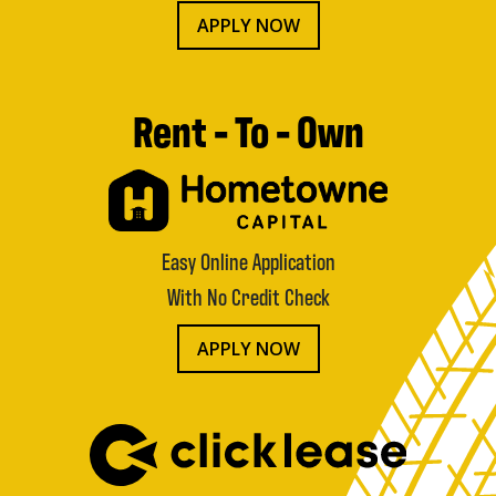
APPLY NOW
Rent - To - Own
Easy Online Application
With No Credit Check
APPLY NOW