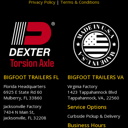
Privacy Policy
|
Terms & Conditions
BIGFOOT TRAILERS FL
BIGFOOT TRAILERS VA
Florida Headquarters
Virginia Factory
6925 E State Rd 60
1423 Tappahannock Blvd
Mulberry, FL 33860
Tappahannock, VA., 22560
Jacksonville Factory
Service Options
7434 N Main St,
Curbside Pickup & Delivery
Jacksonville, FL 32208
Business Hours