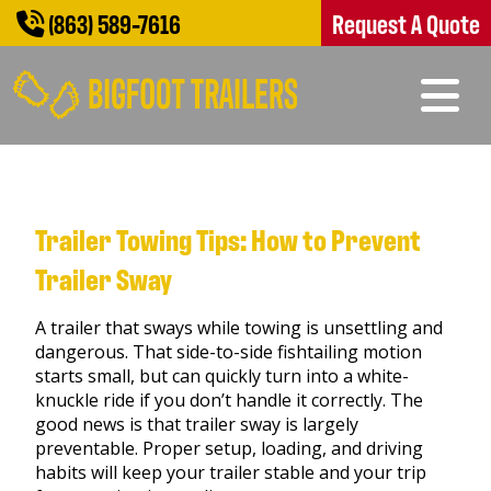
(863) 589-7616
Request A Quote
Trailer Towing Tips: How to Prevent
Trailer Sway
A trailer that sways while towing is unsettling and
dangerous. That side-to-side fishtailing motion
starts small, but can quickly turn into a white-
knuckle ride if you don’t handle it correctly. The
good news is that trailer sway is largely
preventable. Proper setup, loading, and driving
habits will keep your trailer stable and your trip