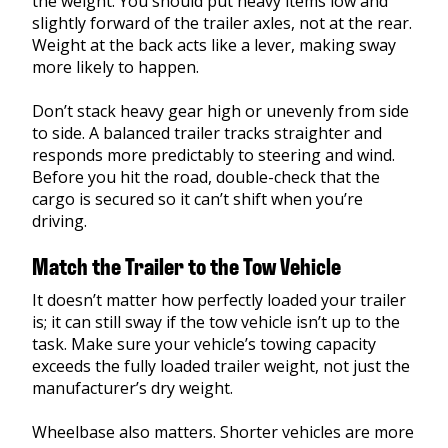
the weight. You should put heavy items low and
slightly forward of the trailer axles, not at the rear.
Weight at the back acts like a lever, making sway
more likely to happen.
Don’t stack heavy gear high or unevenly from side
to side. A balanced trailer tracks straighter and
responds more predictably to steering and wind.
Before you hit the road, double-check that the
cargo is secured so it can’t shift when you’re
driving.
Match the Trailer to the Tow Vehicle
It doesn’t matter how perfectly loaded your trailer
is; it can still sway if the tow vehicle isn’t up to the
task. Make sure your vehicle’s towing capacity
exceeds the fully loaded trailer weight, not just the
manufacturer’s dry weight.
Wheelbase also matters. Shorter vehicles are more