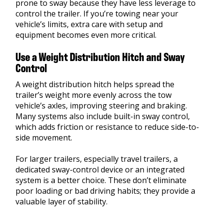
prone to sway because they have less leverage to
control the trailer. If you’re towing near your
vehicle’s limits, extra care with setup and
equipment becomes even more critical.
Use a Weight Distribution Hitch and Sway
Control
A weight distribution hitch helps spread the
trailer’s weight more evenly across the tow
vehicle’s axles, improving steering and braking.
Many systems also include built-in sway control,
which adds friction or resistance to reduce side-to-
side movement.
For larger trailers, especially travel trailers, a
dedicated sway-control device or an integrated
system is a better choice. These don’t eliminate
poor loading or bad driving habits; they provide a
valuable layer of stability.