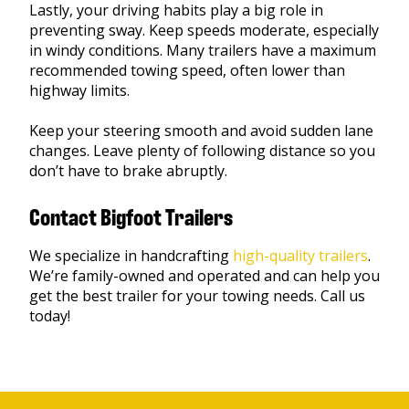
Lastly, your driving habits play a big role in
preventing sway. Keep speeds moderate, especially
in windy conditions. Many trailers have a maximum
recommended towing speed, often lower than
highway limits.
Keep your steering smooth and avoid sudden lane
changes. Leave plenty of following distance so you
don’t have to brake abruptly.
Contact Bigfoot Trailers
We specialize in handcrafting
high-quality trailers
.
We’re family-owned and operated and can help you
get the best trailer for your towing needs. Call us
today!