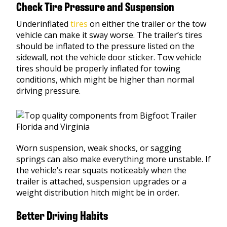
Check Tire Pressure and Suspension
Underinflated
tires
on either the trailer or the tow
vehicle can make it sway worse. The trailer’s tires
should be inflated to the pressure listed on the
sidewall, not the vehicle door sticker. Tow vehicle
tires should be properly inflated for towing
conditions, which might be higher than normal
driving pressure.
Worn suspension, weak shocks, or sagging
springs can also make everything more unstable. If
the vehicle’s rear squats noticeably when the
trailer is attached, suspension upgrades or a
weight distribution hitch might be in order.
Better Driving Habits