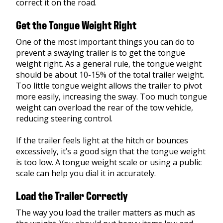
correct it on the road.
Get the Tongue Weight Right
One of the most important things you can do to
prevent a swaying trailer is to get the tongue
weight right. As a general rule, the tongue weight
should be about 10-15% of the total trailer weight.
Too little tongue weight allows the trailer to pivot
more easily, increasing the sway. Too much tongue
weight can overload the rear of the tow vehicle,
reducing steering control.
If the trailer feels light at the hitch or bounces
excessively, it’s a good sign that the tongue weight
is too low. A tongue weight scale or using a public
scale can help you dial it in accurately.
Load the Trailer Correctly
The way you load the trailer matters as much as