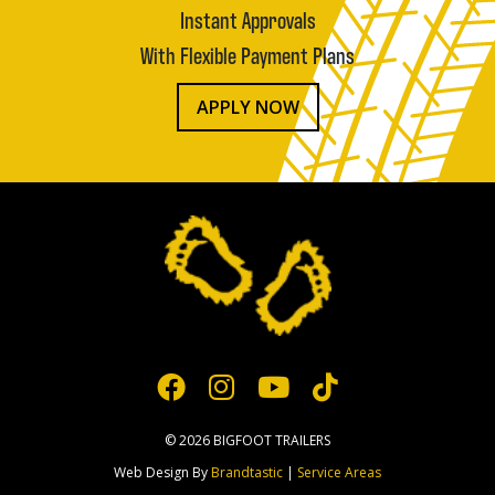
Instant Approvals
With Flexible Payment Plans
APPLY NOW
© 2026 BIGFOOT TRAILERS
Web Design By
Brandtastic
|
Service Areas