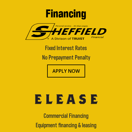
Financing
Fixed Interest Rates
No Prepayment Penalty
APPLY NOW
Commercial Financing
Equipment financing & leasing