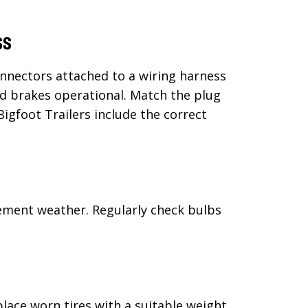
ss
onnectors attached to a wiring harness
d brakes operational. Match the plug
Bigfoot Trailers include the correct
lement weather. Regularly check bulbs
lace worn tires with a suitable weight