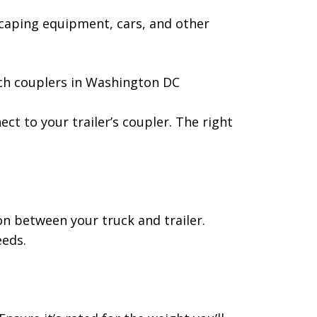
scaping equipment, cars, and other
ect to your trailer’s coupler. The right
ion between your truck and trailer.
eeds.