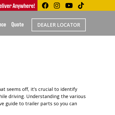
eliver Anywhere!
nce
Quote
DEALER LOCATOR
 seems off, it’s crucial to identify
hile driving. Understanding the various
e guide to trailer parts so you can