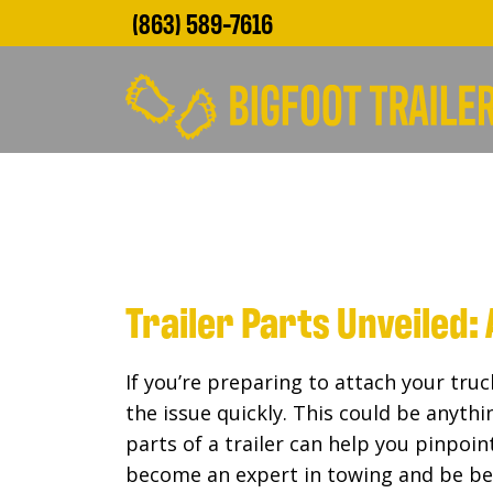
(863) 589-7616
Trailer Parts Unveiled
If you’re preparing to attach your truc
the issue quickly. This could be anyth
parts of a trailer can help you pinpoi
become an expert in towing and be be