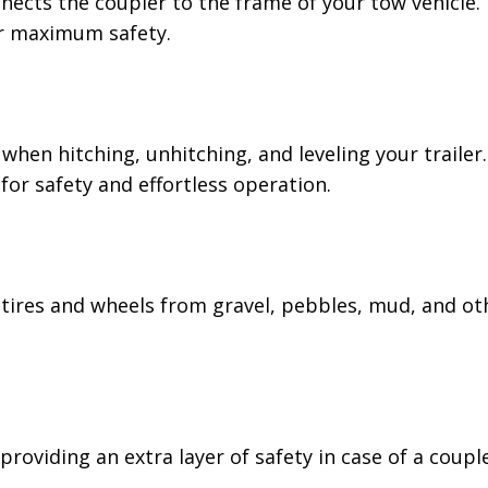
nects the coupler to the frame of your tow vehicle. E
or maximum safety.
nd when hitching, unhitching, and leveling your traile
or safety and effortless operation.
tires and wheels from gravel, pebbles, mud, and oth
providing an extra layer of safety in case of a coupl