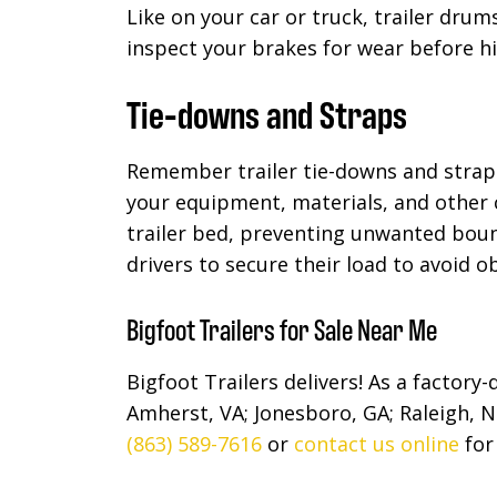
Like on your car or truck, trailer dru
inspect your brakes for wear before h
Tie-downs and Straps
Remember trailer tie-downs and strap
your equipment, materials, and other 
trailer bed, preventing unwanted boun
drivers to secure their load to avoid o
Bigfoot Trailers for Sale Near Me
Bigfoot Trailers delivers! As a factory
Amherst, VA; Jonesboro, GA; Raleigh, N
(863) 589-7616
or
contact us online
for