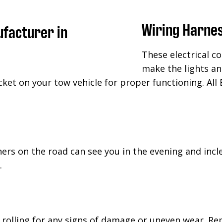
Wiring Harne
These electrical c
make the lights an
cket on your tow vehicle for proper functioning. All 
hers on the road can see you in the evening and inc
.
rolling for any signs of damage or uneven wear. Rep