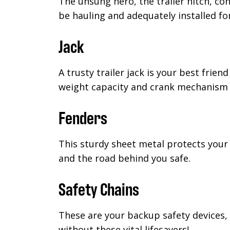
The unsung hero, the trailer hitch, con
be hauling and adequately installed f
Jack
A trusty trailer jack is your best frie
weight capacity and crank mechanism f
Fenders
This sturdy sheet metal protects your 
and the road behind you safe.
Safety Chains
These are your backup safety devices, 
without these vital lifesavers!