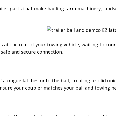
railer parts that make hauling farm machinery, land
its at the rear of your towing vehicle, waiting to conn
a safe and secure connection.
’s tongue latches onto the ball, creating a solid un
ensure your coupler matches your ball and towing n