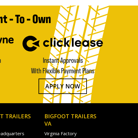
t - To - Own
n
Instant Approvals
With Flexible Payment Plans
APPLY NOW
T TRAILERS
BIGFOOT TRAILERS
VA
eadquarters
Virginia Factory