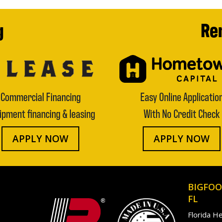
g
Ren
Commercial Financing
Easy Online Applicatio
ipment financing & leasing
With No Credit Check
APPLY NOW
APPLY NOW
BIGFOO
FL
Florida H