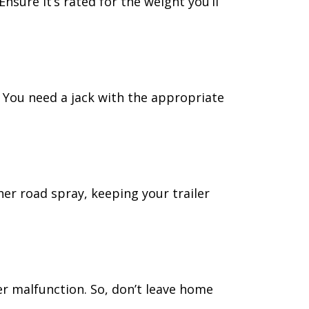
nsure it’s rated for the weight you’ll
r. You need a jack with the appropriate
er road spray, keeping your trailer
er malfunction. So, don’t leave home