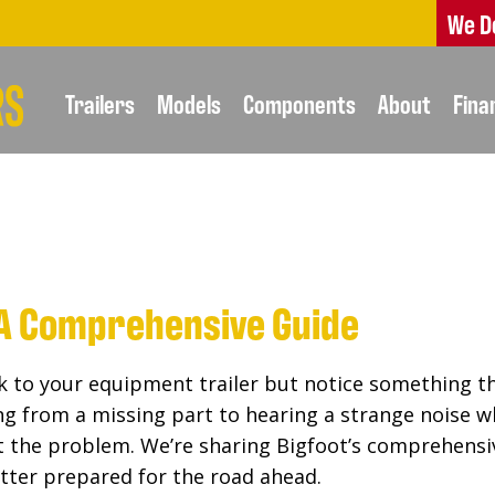
We D
Trailers
Models
Components
About
Fina
: A Comprehensive Guide
k to your equipment trailer but notice something that
ing from a missing part to hearing a strange noise w
nt the problem. We’re sharing Bigfoot’s comprehensiv
tter prepared for the road ahead.