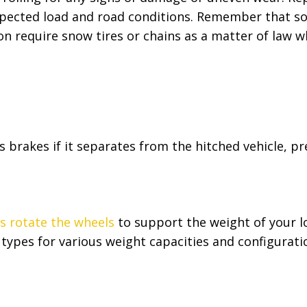
xpected load and road conditions. Remember that som
n require snow tires or chains as a matter of law w
’s brakes if it separates from the hitched vehicle, p
es rotate the wheels
to support the weight of your l
 types for various weight capacities and configurati