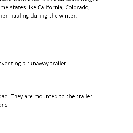
e states like California, Colorado,
hen hauling during the winter.
reventing a runaway trailer.
oad. They are mounted to the trailer
ons.