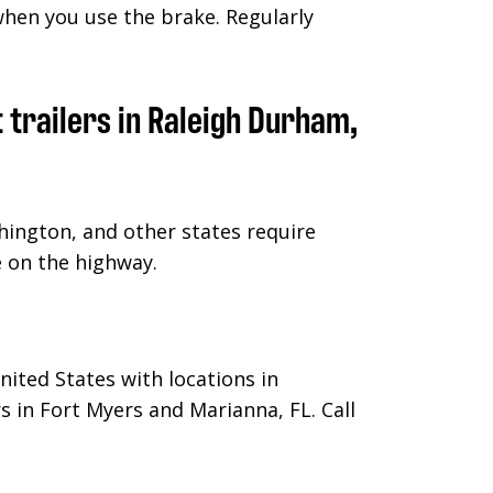
when you use the brake. Regularly
hington, and other states require
le on the highway.
nited States with locations in
s in Fort Myers and Marianna, FL.
Call