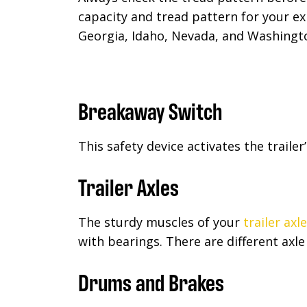
capacity and tread pattern for your e
Georgia, Idaho, Nevada, and Washingto
Breakaway Switch
This safety device activates the trailer
Trailer Axles
The sturdy muscles of your
trailer axl
with bearings. There are different axle
Drums and Brakes