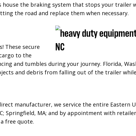
ms house the braking system that stops your trailer 
itting the road and replace them when necessary.
s! These secure
cargo to the
cing and tumbles during your journey. Florida, Was
bjects and debris from falling out of the trailer whi
-direct manufacturer, we service the entire Eastern U
C; Springfield, MA; and
by appointment with retailer
 a free quote.