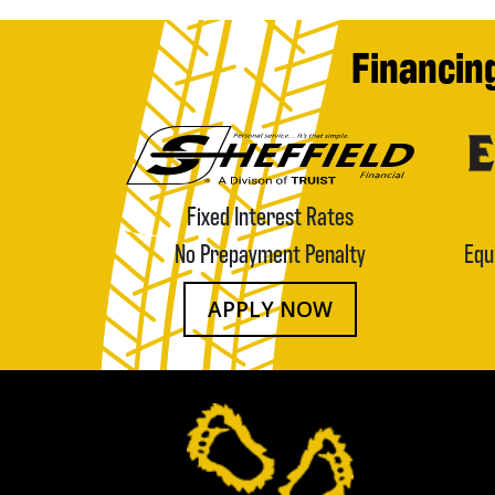
Financin
Fixed Interest Rates
No Prepayment Penalty
Equ
APPLY NOW