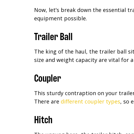
Now, let’s break down the essential t
equipment possible.
Trailer Ball
The king of the haul, the trailer ball s
size and weight capacity are vital for 
Coupler
This sturdy contraption on your trailer
There are
different coupler types
, so 
Hitch