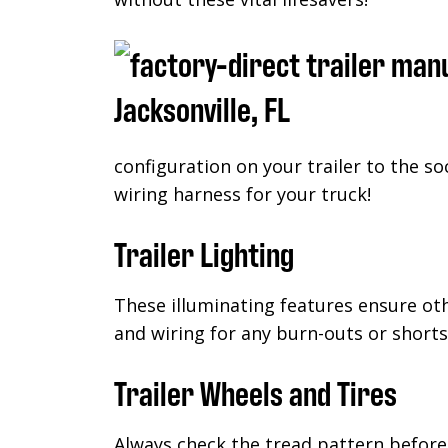
configuration on your trailer to the so
wiring harness for your truck!
Trailer Lighting
These illuminating features ensure ot
and wiring for any burn-outs or shorts
Trailer Wheels and Tires
Always check the tread pattern before 