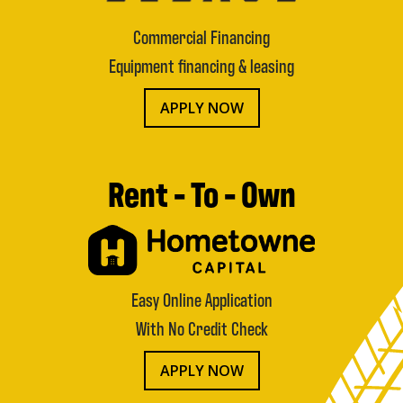
Commercial Financing
Equipment financing & leasing
APPLY NOW
Rent - To - Own
Easy Online Application
With No Credit Check
APPLY NOW