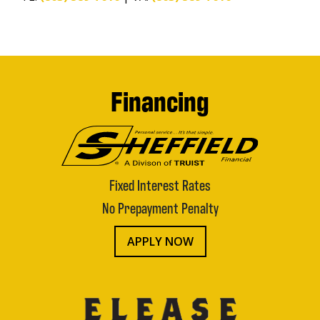
Financing
Fixed Interest Rates
No Prepayment Penalty
APPLY NOW