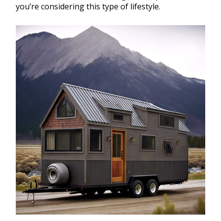
you’re considering this type of lifestyle.