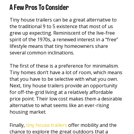
A Few Pros To Consider
Tiny house trailers can be a great alternative to
the traditional 9 to 5 existence that most of us
grew up expecting. Reminiscent of the live-free
spirit of the 1970s, a renewed interest in a “free”
lifestyle means that tiny homeowners share
several common inclinations.
The first of these is a preference for minimalism.
Tiny homes don’t have a lot of room, which means
that you have to be selective with what you own.
Next, tiny house trailers provide an opportunity
for off-the-grid living at a relatively affordable
price point. Their low cost makes them a desirable
alternative to what seems like an ever-rising
housing market.
Finally,
tiny house trailers
offer mobility and the
chance to explore the great outdoors that a