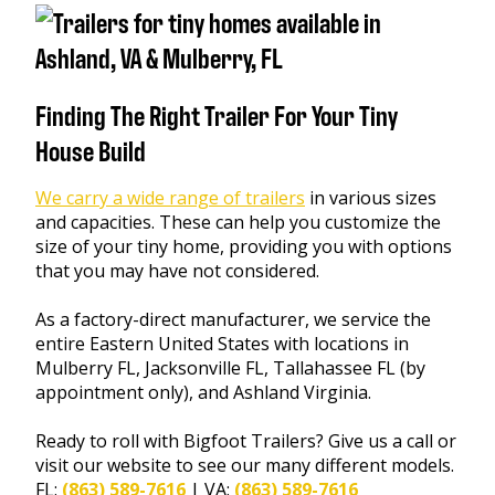
Finding The Right Trailer For Your Tiny
House Build
We carry a wide range of trailers
in various sizes
and capacities. These can help you customize the
size of your tiny home, providing you with options
that you may have not considered.
As a factory-direct manufacturer, we service the
entire Eastern United States with locations in
Mulberry FL, Jacksonville FL, Tallahassee FL (by
appointment only), and Ashland Virginia.
Ready to roll with Bigfoot Trailers? Give us a call or
visit our website to see our many different models.
FL:
(863) 589-7616
| VA:
(863) 589-7616