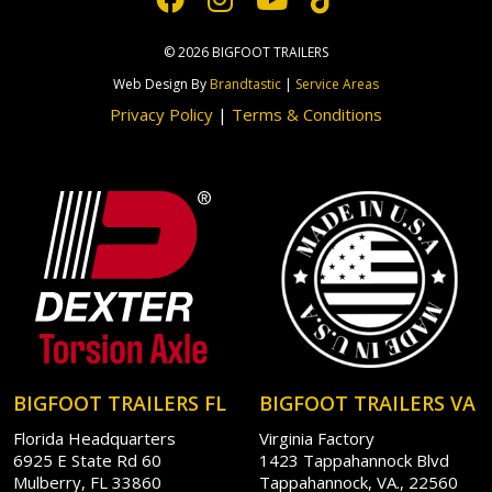
© 2026 BIGFOOT TRAILERS
Web Design By
Brandtastic
|
Service Areas
Privacy Policy
|
Terms & Conditions
BIGFOOT TRAILERS FL
BIGFOOT TRAILERS VA
Florida Headquarters
Virginia Factory
6925 E State Rd 60
1423 Tappahannock Blvd
Mulberry, FL 33860
Tappahannock, VA., 22560