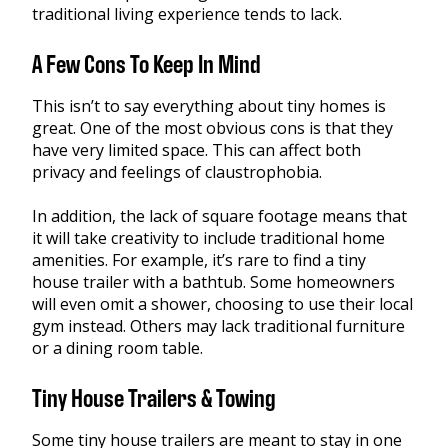
traditional living experience tends to lack.
A Few Cons To Keep In Mind
This isn’t to say everything about tiny homes is
great. One of the most obvious cons is that they
have very limited space. This can affect both
privacy and feelings of claustrophobia.
In addition, the lack of square footage means that
it will take creativity to include traditional home
amenities. For example, it’s rare to find a tiny
house trailer with a bathtub. Some homeowners
will even omit a shower, choosing to use their local
gym instead. Others may lack traditional furniture
or a dining room table.
Tiny House Trailers & Towing
Some tiny house trailers are meant to stay in one