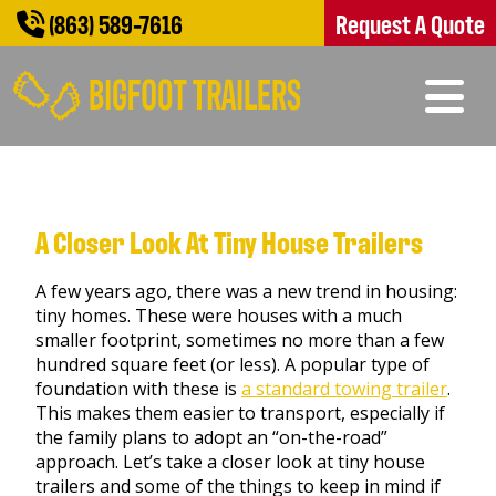
(863) 589-7616
Request A Quote
A Closer Look At Tiny House Trailers
A few years ago, there was a new trend in housing:
tiny homes. These were houses with a much
smaller footprint, sometimes no more than a few
hundred square feet (or less). A popular type of
foundation with these is
a standard towing trailer
.
This makes them easier to transport, especially if
the family plans to adopt an “on-the-road”
approach. Let’s take a closer look at tiny house
trailers and some of the things to keep in mind if