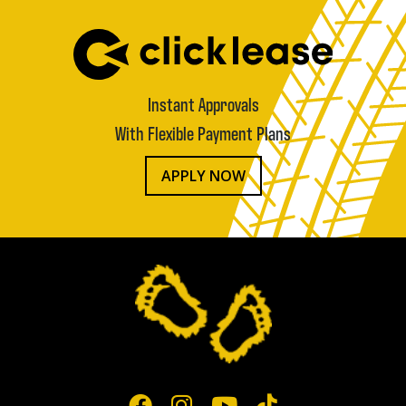
Instant Approvals
With Flexible Payment Plans
APPLY NOW