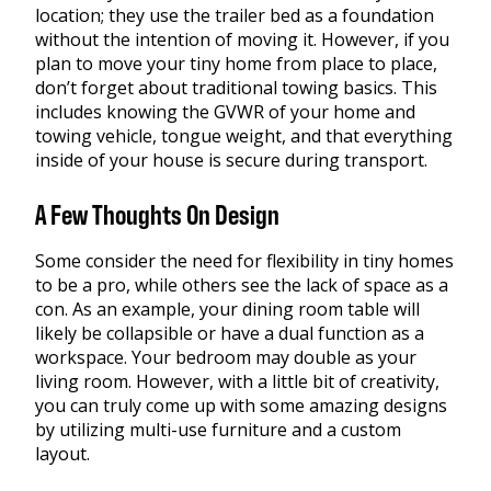
location; they use the trailer bed as a foundation
without the intention of moving it. However, if you
plan to move your tiny home from place to place,
don’t forget about traditional towing basics. This
includes knowing the GVWR of your home and
towing vehicle, tongue weight, and that everything
inside of your house is secure during transport.
A Few Thoughts On Design
Some consider the need for flexibility in tiny homes
to be a pro, while others see the lack of space as a
con. As an example, your dining room table will
likely be collapsible or have a dual function as a
workspace. Your bedroom may double as your
living room. However, with a little bit of creativity,
you can truly come up with some amazing designs
by utilizing multi-use furniture and a custom
layout.